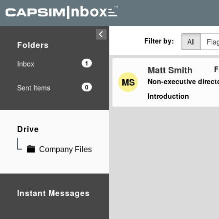
Filter by:
All
Fla
Folders
Inbox
1
Matt Smith
F
MS
Non-executive direct
Sent Items
0
Introduction
Drive
Company Files
Instant Messages