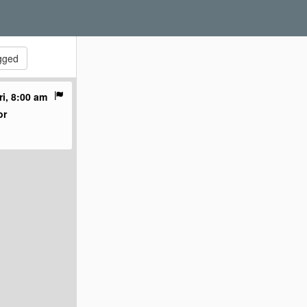
gged
Flag
ri, 8:00 am
email
or